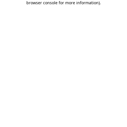
browser console for more information)
.