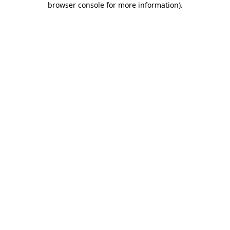
browser console for more information)
.