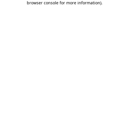
browser console for more information)
.