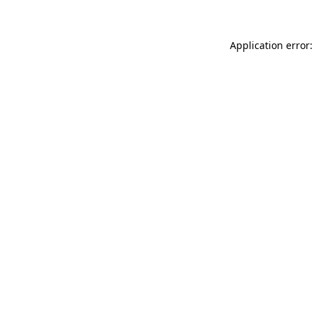
Application error