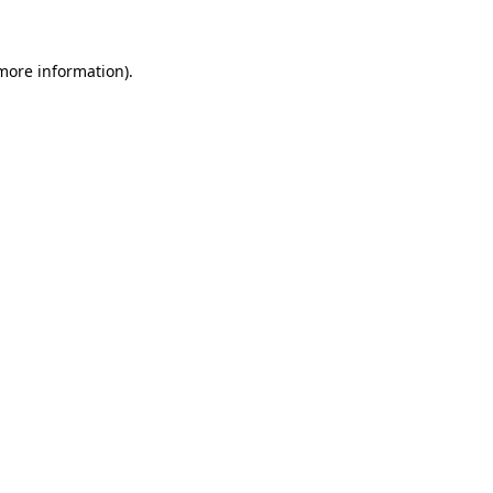
 more information)
.