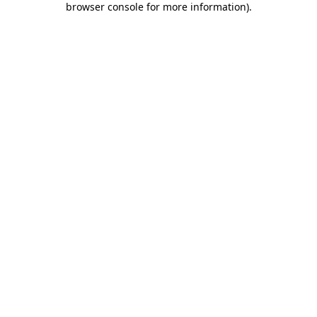
browser console for more information)
.