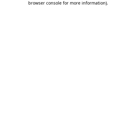
browser console for more information)
.