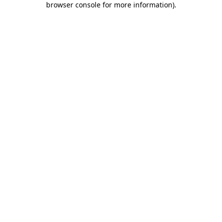
browser console for more information)
.