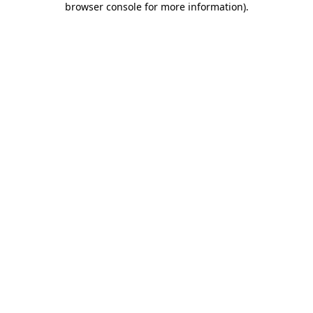
browser console for more information)
.