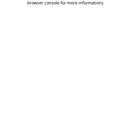
browser console for more information)
.