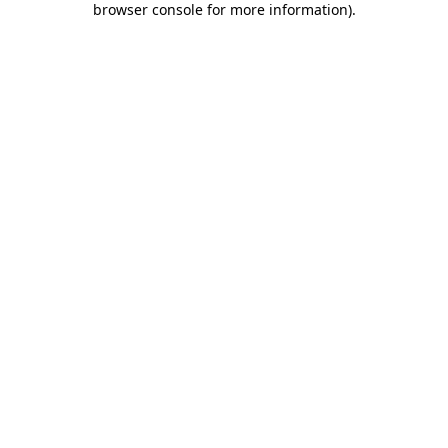
browser console for more information)
.