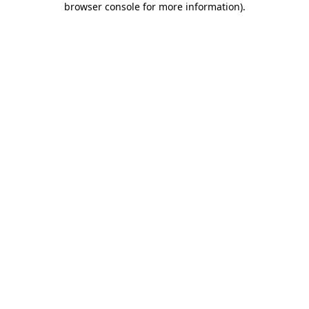
browser console for more information)
.