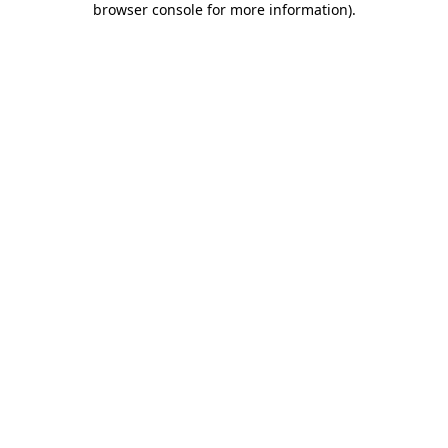
browser console for more information)
.