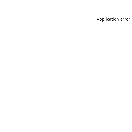
Application error