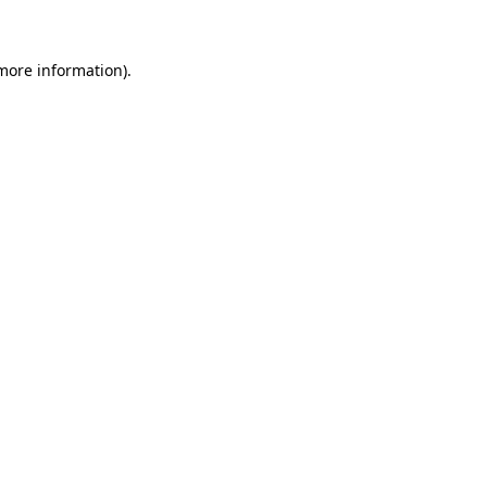
 more information)
.