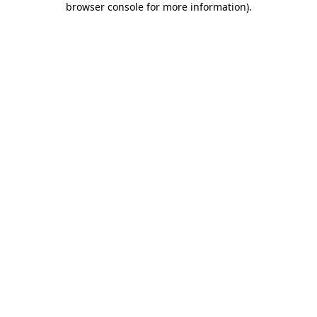
browser console for more information)
.