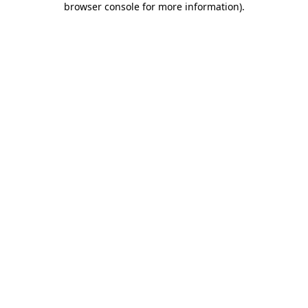
browser console for more information)
.