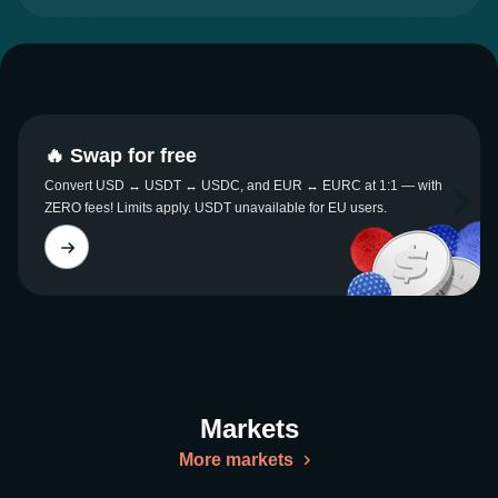
🔥 Swap for free
Convert USD ↔ USDT ↔ USDC, and EUR ↔ EURC at 1:1 — with
ZERO fees! Limits apply. USDT unavailable for EU users.
Markets
More markets