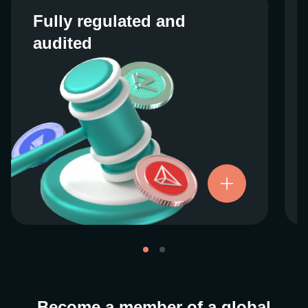
Fully regulated and
Fully regulated and
audited
audited
We work closely with regulators around the
globe to ensure our services are properly
vetted and pride ourselves on taking the
next step when it comes to user protections.
There’s no shortcut to our operational
ethics. For more information, see our
.
Licenses and Registrations
Become a member of a global