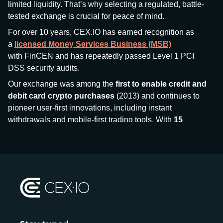
limited liquidity. That’s why selecting a regulated, battle-
tested exchange is crucial for peace of mind.
For over 10 years, CEX.IO has earned recognition as
a
licensed Money Services Business (MSB)
with FinCEN and has repeatedly passed Level 1 PCI
DSS security audits.
Our exchange was among the
first to enable credit and
debit card crypto purchases
(2013) and continues to
pioneer user-first innovations, including instant
withdrawals and mobile-first trading tools. With
15
million+ users
and
$7.5 billion deposits
across
185+
countries
, CEX.IO aims to bring together traditional
finance and decentralized finance (DeFi), prioritizing
compliance and security at every step.
We’ve been featured in major outlets
like Forbes, Investopedia, The Telegraph, and Kaiko,
and consistently maintain strong ratings from our verified
customers.