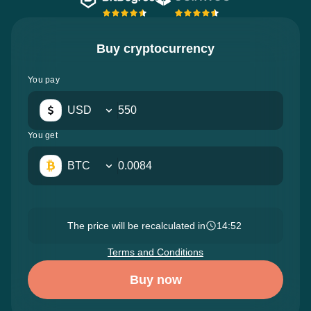
Buy cryptocurrency
You pay
USD
You get
BTC
The price will be recalculated in
14:50
Terms and Conditions
Buy now