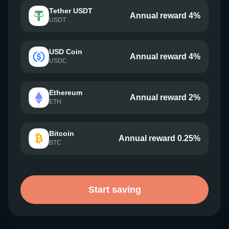
Tether USDT
Annual reward 4%
USDT
USD Coin
Annual reward 4%
USDC
Ethereum
Annual reward 2%
ETH
Bitcoin
Annual reward 0.25%
BTC
Start saving