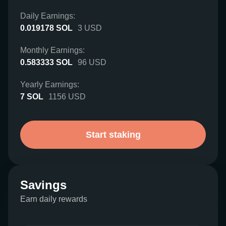
Daily Earnings:
0.019178
SOL
3
USD
Monthly Earnings:
0.583333
SOL
96
USD
Yearly Earnings:
7
SOL
1156
USD
Start staking
Savings
Earn daily rewards