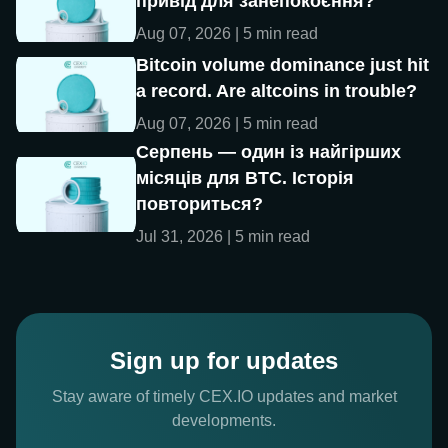
привід для занепокоєння?
Aug 07, 2026 | 5 min read
Bitcoin volume dominance just hit
a record. Are altcoins in trouble?
Aug 07, 2026 | 5 min read
Серпень — один із найгірших
місяців для BTC. Історія
повториться?
Jul 31, 2026 | 5 min read
Sign up for updates
Stay aware of timely CEX.IO updates and market
developments.