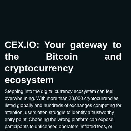
CEX.IO: Your gateway to
the Bitcoin and
cryptocurrency
ecosystem
Stepping into the digital currency ecosystem can feel
overwhelming. With more than 23,000 cryptocurrencies
listed globally and hundreds of exchanges competing for
attention, users often struggle to identify a trustworthy
entry point. Choosing the wrong platform can expose
participants to unlicensed operators, inflated fees, or