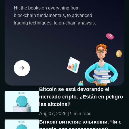
Hit the books on everything from
blockchain fundamentals, to advanced
trading techniques, to on-chain analysis.
Bitcoin se está devorando el
mercado cripto. ¿Están en peligro
las altcoins?
Aug 07, 2026 | 5 min read
Біткоїн витісняє альткоїни. Чи є