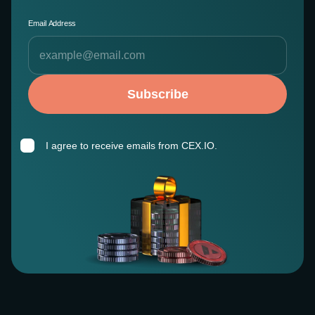
Email Address
Subscribe
I agree to receive emails from CEX.IO.