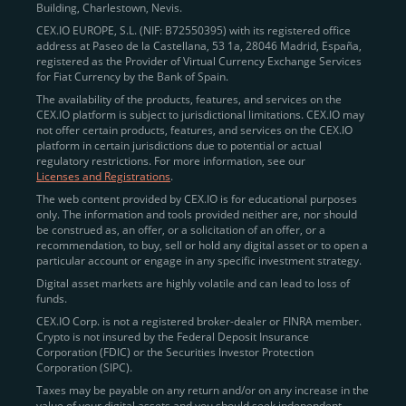
Building, Charlestown, Nevis.
jurisdictions
here
.
CEX.IO EUROPE, S.L. (NIF: B72550395) with its registered office
address at Paseo de la Castellana, 53 1a, 28046 Madrid, España,
registered as the Provider of Virtual Currency Exchange Services
Quickly Buy Crypto with a Card
for Fiat Currency by the Bank of Spain.
The availability of the products, features, and services on the
To simplify entry, we created the
Instant Buy
service,
CEX.IO platform is subject to jurisdictional limitations. CEX.IO may
not offer certain products, features, and services on the CEX.IO
available via Visa/Mastercard and e-wallet integration.
platform in certain jurisdictions due to potential or actual
Once verified, users can purchase Bitcoin
regulatory restrictions. For more information, see our
(BTC),
Ethereum (ETH
),
XRP (XRP)
,
Litecoin (LTC)
,
Licenses and Registrations
.
and over 300 other assets directly, in seconds.
The web content provided by CEX.IO is for educational purposes
only. The information and tools provided neither are, nor should
Key benefits:
be construed as, an offer, or a solicitation of an offer, or a
recommendation, to buy, sell or hold any digital asset or to open a
Compliance-first onboarding with
particular account or engage in any specific investment strategy.
regional
KYC/AML standards
.
Digital asset markets are highly volatile and can lead to loss of
funds.
Web and mobile app availability for trading on
CEX.IO Corp. is not a registered broker-dealer or FINRA member.
the go.
Crypto is not insured by the Federal Deposit Insurance
Corporation (FDIC) or the Securities Investor Protection
Over 100 fiat-to-crypto pairs,
Corporation (SIPC).
including
BTC/USD
,
ETH/GBP
,
ADA/EUR
.
Taxes may be payable on any return and/or on any increase in the
value of your digital assets and you should seek independent