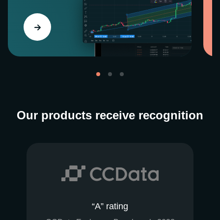
Our products receive recognition
“A” rating