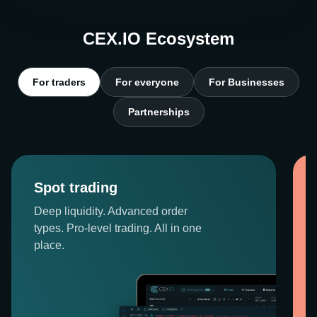
CEX.IO Ecosystem
For traders
For everyone
For Businesses
Partnerships
Spot trading
Deep liquidity. Advanced order
types. Pro-level trading. All in one
place.