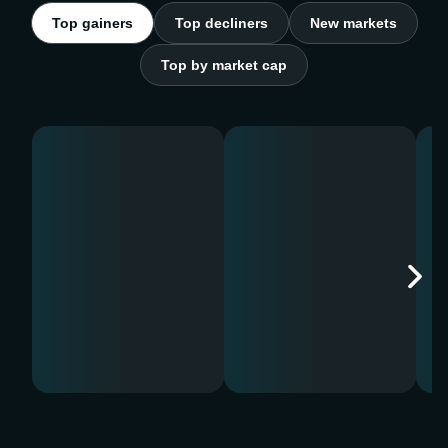
Top gainers
Top decliners
New markets
Top by market cap