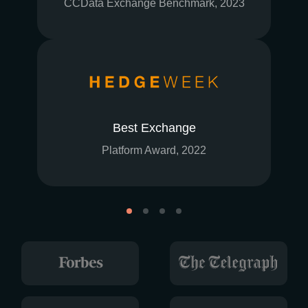
CCData Exchange Benchmark, 2023
Best Exchange
Platform Award, 2022