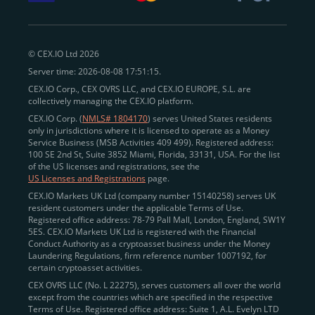
withdraw funds to fiat. Within our ecosystem,
zero-fee
transfers
between CEX.IO accounts enable
instant
peer-to-peer payments
and business settlements,
© CEX.IO Ltd 2026
eliminating blockchain fees and waiting times.
Server time: 2026-08-08 17:51:15.
Professional traders
and
institutions
may
take
CEX.IO Corp., CEX OVRS LLC, and CEX.IO EUROPE, S.L. are
advantage of deep liquidity, tight spreads, and advanced
collectively managing the CEX.IO platform.
trading tools, including Spot and
Margin Trading with
CEX.IO Corp. (
NMLS# 1804170
) serves United States residents
up to 20× leverage
. With seamless fiat on- and off-
only in jurisdictions where it is licensed to operate as a Money
Service Business (MSB Activities 409 499). Registered address:
ramps across the US and EU, including SEPA, SWIFT,
100 SE 2nd St, Suite 3852 Miami, Florida, 33131, USA. For the list
Faster Payments, and major card networks, users
of the US licenses and registrations, see the
US Licenses and Registrations
page.
enjoy
fast and reliable transactions
wherever they
CEX.IO Markets UK Ltd (company number 15140258) serves UK
operate.
resident customers under the applicable Terms of Use.
Backed by FinCEN MSB registration
Registered office address: 78-79 Pall Mall, London, England, SW1Y
in the US
5ES. CEX.IO Markets UK Ltd is registered with the Financial
and
PCI DSS Level 1 certification
recognized globally,
Conduct Authority as a cryptoasset business under the Money
CEX.IO combines regulatory
trust
,
performance
,
Laundering Regulations, firm reference number 1007192, for
certain cryptoasset activities.
and
convenience
to empower users across both
CEX OVRS LLC (No. L 22275), serves customers all over the world
European and American markets.
except from the countries which are specified in the respective
Terms of Use. Registered office address: Suite 1, A.L. Evelyn LTD
View our list of supported countries and