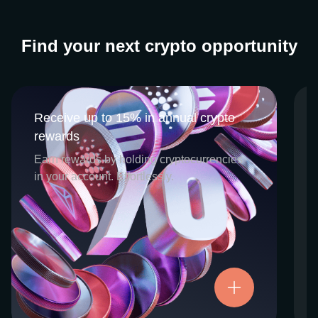
Find your next crypto opportunity
Receive up to 15% in annual crypto
Receive up to 15% in annual crypto
rewards
rewards
CEX.IO Earn is the umbrella program that
Earn rewards by holding cryptocurrencies
houses our crypto Staking and Savings
in your account. Effortlessly.
services. Each requires minimal effort, and
functions as an intuitive pathway for
participants to begin enjoying regular crypto
rewards, just for holding select digital
assets. Rewards and all funds are fully
accessible, and may be withdrawn or
Try now
transferred at any time.