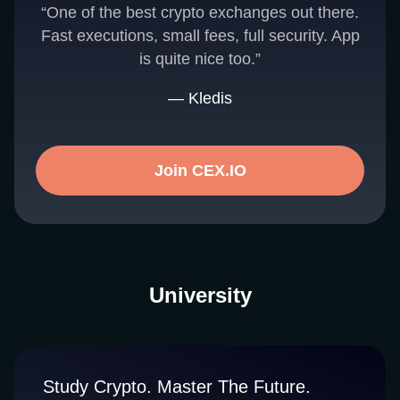
“One of the best crypto exchanges out there.
Fast executions, small fees, full security. App
is quite nice too.”
— Kledis
Join CEX.IO
University
Study Crypto. Master The Future.