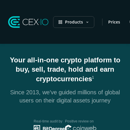
Products
Prices
Your all-in-one crypto platform to
buy, sell, trade, hold and earn
cryptocurrencies
1
Since 2013, we’ve guided millions of global
users on their digital assets journey
Real-time audit by
Positive review on