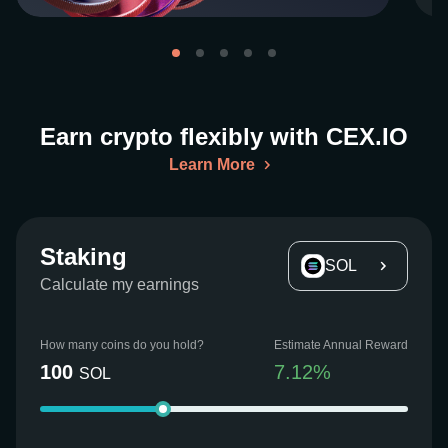
Earn crypto flexibly with CEX.IO
Learn More
Staking
SOL
Calculate my earnings
How many coins do you hold?
Estimate Annual Reward
100
7.12
%
SOL