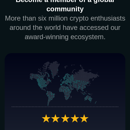
community
More than six million crypto enthusiasts
around the world have accessed our
award-winning ecosystem.