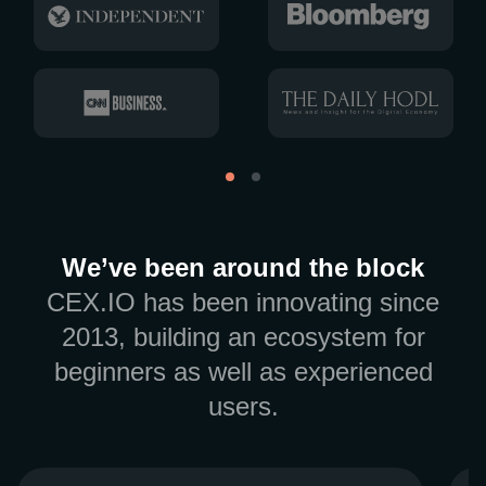
We’ve been around the block
CEX.IO has been innovating since
2013, building an ecosystem for
beginners as well as experienced
users.